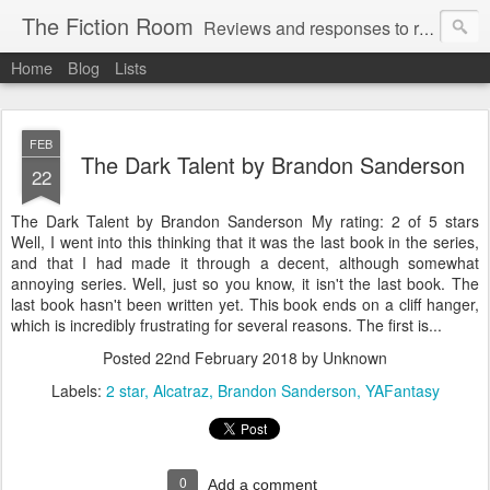
The Fiction Room
Reviews and responses to random literature read by a business executive, writer and dad.
Home
Blog
Lists
FEB
The Dark Talent by Brandon Sanderson
22
The Dark Talent by Brandon Sanderson My rating: 2 of 5 stars
Well, I went into this thinking that it was the last book in the series,
and that I had made it through a decent, although somewhat
annoying series. Well, just so you know, it isn't the last book. The
last book hasn't been written yet. This book ends on a cliff hanger,
which is incredibly frustrating for several reasons. The first is...
Posted
22nd February 2018
by Unknown
Labels:
2 star
Alcatraz
Brandon Sanderson
YAFantasy
0
Add a comment