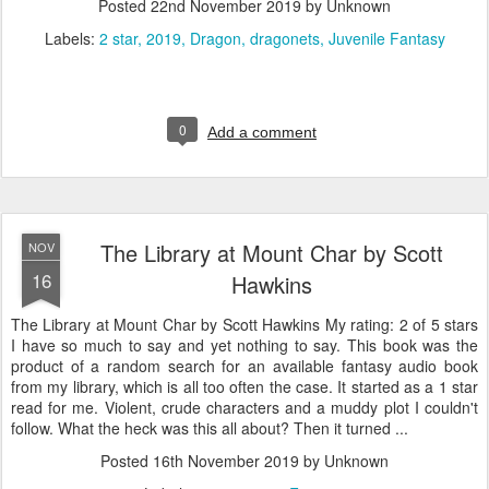
Posted
22nd November 2019
by Unknown
Labels:
2 star
2019
Dragon
dragonets
Juvenile Fantasy
0
Add a comment
The Library at Mount Char by Scott
NOV
16
Hawkins
The Library at Mount Char by Scott Hawkins My rating: 2 of 5 stars
I have so much to say and yet nothing to say. This book was the
product of a random search for an available fantasy audio book
from my library, which is all too often the case. It started as a 1 star
read for me. Violent, crude characters and a muddy plot I couldn't
follow. What the heck was this all about? Then it turned ...
Posted
16th November 2019
by Unknown