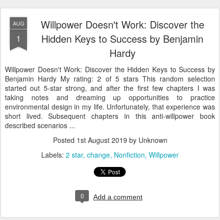
Willpower Doesn't Work: Discover the
AUG
Hidden Keys to Success by Benjamin
1
Hardy
Willpower Doesn't Work: Discover the Hidden Keys to Success by
Benjamin Hardy My rating: 2 of 5 stars This random selection
started out 5-star strong, and after the first few chapters I was
taking notes and dreaming up opportunities to practice
environmental design in my life. Unfortunately, that experience was
short lived. Subsequent chapters in this anti-willpower book
described scenarios ...
Posted
1st August 2019
by Unknown
Labels:
2 star
change
Nonfiction
Willpower
0
Add a comment