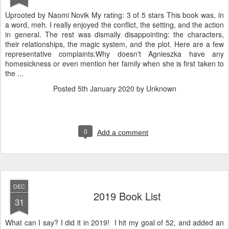
Uprooted by Naomi Novik My rating: 3 of 5 stars This book was, in
a word, meh. I really enjoyed the conflict, the setting, and the action
in general. The rest was dismally disappointing: the characters,
their relationships, the magic system, and the plot. Here are a few
representative complaints:Why doesn't Agnieszka have any
homesickness or even mention her family when she is first taken to
the ...
Posted
5th January 2020
by Unknown
0
Add a comment
DEC
2019 Book List
31
What can I say? I did it in 2019! I hit my goal of 52, and added an