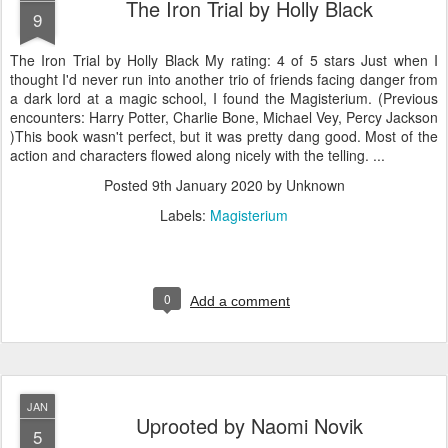
The Iron Trial by Holly Black
9
The Iron Trial by Holly Black My rating: 4 of 5 stars Just when I
thought I'd never run into another trio of friends facing danger from
a dark lord at a magic school, I found the Magisterium. (Previous
encounters: Harry Potter, Charlie Bone, Michael Vey, Percy Jackson
)This book wasn't perfect, but it was pretty dang good. Most of the
action and characters flowed along nicely with the telling. ...
Posted
9th January 2020
by Unknown
Labels:
Magisterium
0
Add a comment
JAN
Uprooted by Naomi Novik
5