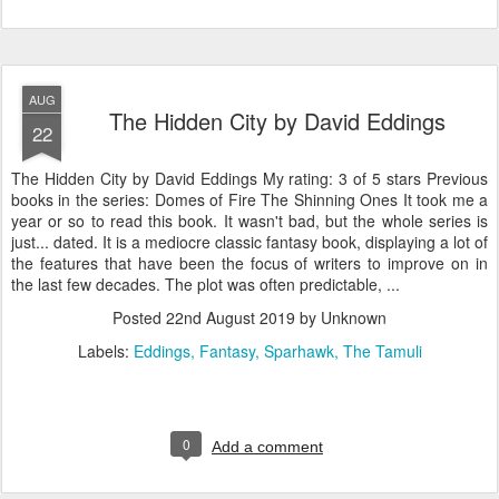
AUG
The Hidden City by David Eddings
22
The Hidden City by David Eddings My rating: 3 of 5 stars Previous
books in the series: Domes of Fire The Shinning Ones It took me a
year or so to read this book. It wasn't bad, but the whole series is
just... dated. It is a mediocre classic fantasy book, displaying a lot of
the features that have been the focus of writers to improve on in
the last few decades. The plot was often predictable, ...
Posted
22nd August 2019
by Unknown
Labels:
Eddings
Fantasy
Sparhawk
The Tamuli
0
Add a comment