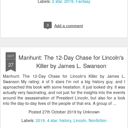
Labels:
2 star
2019
Fantasy
0
Add a comment
Manhunt: The 12-Day Chase for Lincoln's
OCT
27
Killer by James L. Swanson
Manhunt: The 12-Day Chase for Lincoln's Killer by James L.
Swanson My rating: 4 of 5 stars I'm not a big history guy, and I
approached this book with some hesitation. It just looked dry. It was
actually very fascinating, and not just for the insights into the events
around the assassination of President Lincoln, but also for a look
into the day-to-day lives of the people of that era. A group of ...
Posted
27th October 2019
by Unknown
Labels:
2019
4 star
history
Lincoln
Nonfiction