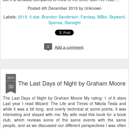
Posted
4th December 2019
by Unknown
Labels:
2019
5 star
Brandon Sanderson
Fantasy
MBot
Skyward
Spensa
Starsight
0
Add a comment
NOV
The Last Days of Night by Graham Moore
30
The Last Days of Night by Graham Moore My rating: 1 of 5 stars
Last year I read Wizard: The Life and Times of Nikola Tesla and
while it was a bit long, and overly technical at some points, it was
interesting and stayed with me. My wife read this book for a book
club, which reviews some of the same events with the same
people, and as we discussed our different perspectives I was often