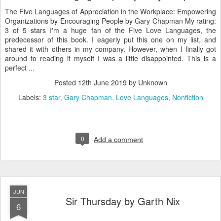
The Five Languages of Appreciation in the Workplace: Empowering
Organizations by Encouraging People by Gary Chapman My rating:
3 of 5 stars I'm a huge fan of the Five Love Languages, the
predecessor of this book. I eagerly put this one on my list, and
shared it with others in my company. However, when I finally got
around to reading it myself I was a little disappointed. This is a
perfect ...
Posted
12th June 2019
by Unknown
Labels:
3 star
Gary Chapman
Love Languages
Nonfiction
0
Add a comment
JUN
Sir Thursday by Garth Nix
6