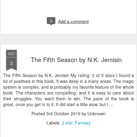
0
Add a comment
OCT
The Fifth Season by N.K. Jemisin
3
The Fifth Season by N.K. Jemisin My rating: 2 of 5 stars I found a
lot of positives in this book. It was deep in a many areas. The magic
system is complex, and is probably my favorite feature of the whole
book. The characters are compelling, and it is easy to care about
their struggles. You want them to win. The pace of the book is
great, once you get in to it. It did start a little slow, but I ...
Posted
3rd October 2019
by Unknown
Labels:
2 star
Fantasy