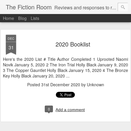
The Fiction Room
Reviews and responses to random literature read by a business executive, writer and dad.
Home
Blog
Lists
DEC
2020 Booklist
31
Here's the 2020 List # Title Author Completed 1 Uprooted Naomi
Novik January 5, 2020 2 The Iron Trial Holly Black January 9, 2020
3 The Copper Gauntlet Holly Black January 15, 2020 4 The Bronze
Key Holly Black January 20, 2020 ...
Posted
31st December 2020
by Unknown
0
Add a comment