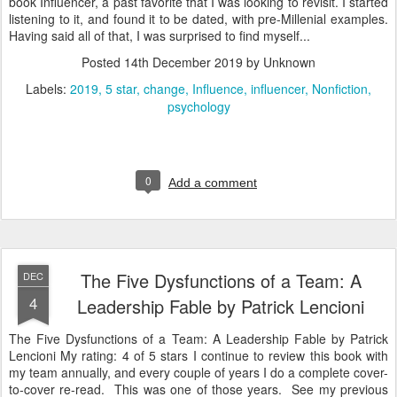
book Influencer, a past favorite that I was looking to revisit. I started
listening to it, and found it to be dated, with pre-Millenial examples.
Having said all of that, I was surprised to find myself...
Posted
14th December 2019
by Unknown
Labels:
2019
5 star
change
Influence
influencer
Nonfiction
psychology
0
Add a comment
The Five Dysfunctions of a Team: A
DEC
4
Leadership Fable by Patrick Lencioni
The Five Dysfunctions of a Team: A Leadership Fable by Patrick
Lencioni My rating: 4 of 5 stars I continue to review this book with
my team annually, and every couple of years I do a complete cover-
to-cover re-read. This was one of those years. See my previous