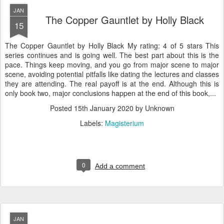
JAN
The Copper Gauntlet by Holly Black
15
The Copper Gauntlet by Holly Black My rating: 4 of 5 stars This
series continues and is going well. The best part about this is the
pace. Things keep moving, and you go from major scene to major
scene, avoiding potential pitfalls like dating the lectures and classes
they are attending. The real payoff is at the end. Although this is
only book two, major conclusions happen at the end of this book,...
Posted
15th January 2020
by Unknown
Labels:
Magisterium
0
Add a comment
JAN