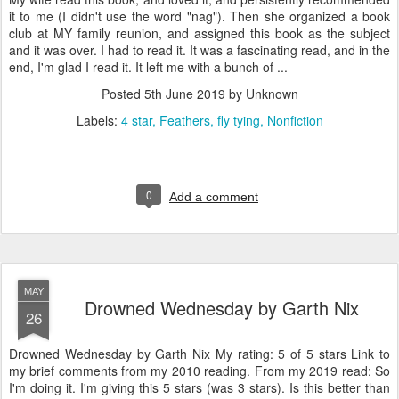
it to me (I didn't use the word "nag"). Then she organized a book
club at MY family reunion, and assigned this book as the subject
and it was over. I had to read it. It was a fascinating read, and in the
end, I'm glad I read it. It left me with a bunch of ...
Posted
5th June 2019
by Unknown
Labels:
4 star
Feathers
fly tying
Nonfiction
0
Add a comment
MAY
Drowned Wednesday by Garth Nix
26
Drowned Wednesday by Garth Nix My rating: 5 of 5 stars Link to
my brief comments from my 2010 reading. From my 2019 read: So
I'm doing it. I'm giving this 5 stars (was 3 stars). Is this better than