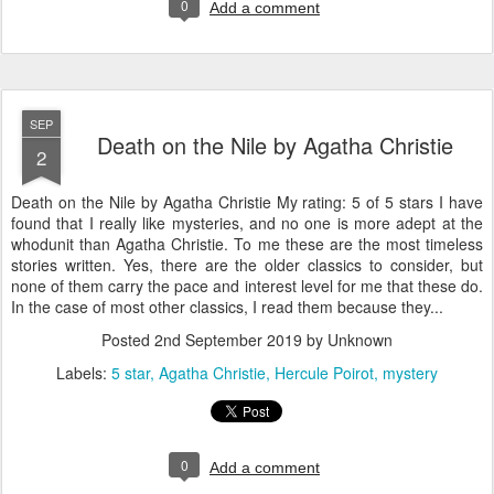
0
Add a comment
SEP
Death on the Nile by Agatha Christie
2
Death on the Nile by Agatha Christie My rating: 5 of 5 stars I have
found that I really like mysteries, and no one is more adept at the
whodunit than Agatha Christie. To me these are the most timeless
stories written. Yes, there are the older classics to consider, but
none of them carry the pace and interest level for me that these do.
In the case of most other classics, I read them because they...
Posted
2nd September 2019
by Unknown
Labels:
5 star
Agatha Christie
Hercule Poirot
mystery
0
Add a comment