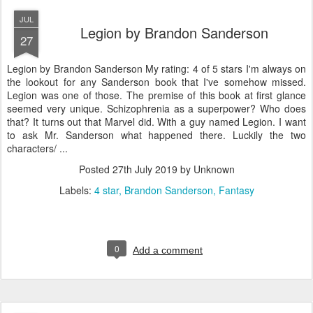
JUL
Legion by Brandon Sanderson
27
Legion by Brandon Sanderson My rating: 4 of 5 stars I'm always on
the lookout for any Sanderson book that I've somehow missed.
Legion was one of those. The premise of this book at first glance
seemed very unique. Schizophrenia as a superpower? Who does
that? It turns out that Marvel did. With a guy named Legion. I want
to ask Mr. Sanderson what happened there. Luckily the two
characters/ ...
Posted
27th July 2019
by Unknown
Labels:
4 star
Brandon Sanderson
Fantasy
0
Add a comment