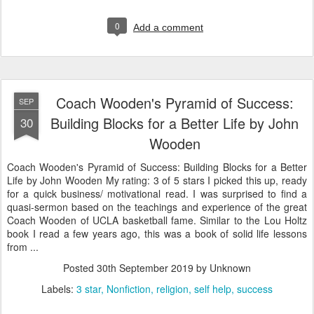
0
Add a comment
Coach Wooden's Pyramid of Success:
SEP
Building Blocks for a Better Life by John
30
Wooden
Coach Wooden's Pyramid of Success: Building Blocks for a Better
Life by John Wooden My rating: 3 of 5 stars I picked this up, ready
for a quick business/ motivational read. I was surprised to find a
quasi-sermon based on the teachings and experience of the great
Coach Wooden of UCLA basketball fame. Similar to the Lou Holtz
book I read a few years ago, this was a book of solid life lessons
from ...
Posted
30th September 2019
by Unknown
Labels:
3 star
Nonfiction
religion
self help
success