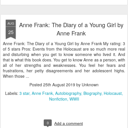
Anne Frank: The Diary of a Young Girl by
AUG
25
Anne Frank
Anne Frank: The Diary of a Young Girl by Anne Frank My rating: 3
of 5 stars Pros: Events from the Holocaust are so much more real
and disturbing when you get to know someone who lived it. And
that is what this book does. You get to know Anne as a person, with
all of her strengths and weaknesses. You feel her fears and
frustrations, her petty disagreements and her adolescent highs.
When those ...
Posted
25th August 2019
by Unknown
Labels:
3 star
Anne Frank
Autobiography
Biography
Holocaust
Nonfiction
WWII
0
Add a comment