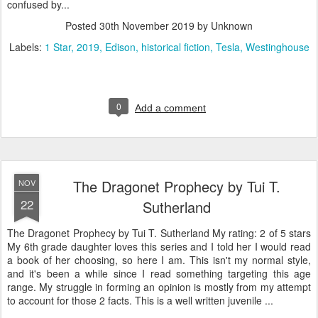
confused by...
Posted
30th November 2019
by Unknown
Labels:
1 Star
2019
Edison
historical fiction
Tesla
Westinghouse
0
Add a comment
The Dragonet Prophecy by Tui T.
NOV
22
Sutherland
The Dragonet Prophecy by Tui T. Sutherland My rating: 2 of 5 stars
My 6th grade daughter loves this series and I told her I would read
a book of her choosing, so here I am. This isn't my normal style,
and it's been a while since I read something targeting this age
range. My struggle in forming an opinion is mostly from my attempt
to account for those 2 facts. This is a well written juvenile ...