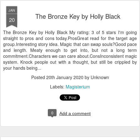
JAN
The Bronze Key by Holly Black
20
The Bronze Key by Holly Black My rating: 3 of 5 stars I'm going
straight to pros and cons today.ProsGreat read for the target age
group.Interesting story idea. Magic that can swap souls?Good pace
and length. Meaty enough to get into, but not a long term
commitment.Characters we can care about.ConsInconsistent magic
system. Knock people out with a thought, but still be crippled by
your hands being...
Posted
20th January 2020
by Unknown
Labels:
Magisterium
0
Add a comment