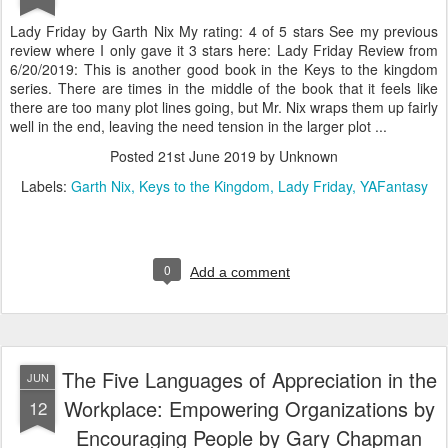
Lady Friday by Garth Nix My rating: 4 of 5 stars See my previous
review where I only gave it 3 stars here: Lady Friday Review from
6/20/2019: This is another good book in the Keys to the kingdom
series. There are times in the middle of the book that it feels like
there are too many plot lines going, but Mr. Nix wraps them up fairly
well in the end, leaving the need tension in the larger plot ...
Posted
21st June 2019
by Unknown
Labels:
Garth Nix
Keys to the Kingdom
Lady Friday
YAFantasy
0
Add a comment
The Five Languages of Appreciation in the
JUN
Workplace: Empowering Organizations by
12
Encouraging People by Gary Chapman