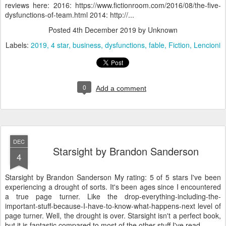
reviews here: 2016: https://www.fictionroom.com/2016/08/the-five-
dysfunctions-of-team.html 2014: http://...
Posted
4th December 2019
by Unknown
Labels:
2019
4 star
business
dysfunctions
fable
Fiction
Lencioni
0
Add a comment
DEC
Starsight by Brandon Sanderson
4
Starsight by Brandon Sanderson My rating: 5 of 5 stars I've been
experiencing a drought of sorts. It's been ages since I encountered
a true page turner. Like the drop-everything-including-the-
important-stuff-because-I-have-to-know-what-happens-next level of
page turner. Well, the drought is over. Starsight isn't a perfect book,
but it is fantastic compared to most of the other stuff I've read ...