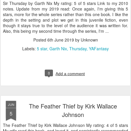
Sir Thursday by Garth Nix My rating: 5 of 5 stars Link to my 2010
notes. Update from my 2019 read: Once again, I'm giving this 5
stars, more for the whole series rather than this one book. I like the
depth in the setting and plot we get in this juvenile fiction, even
though it stays true to the level of the audience it was written for.
Also, this being my second time through the series, I'm ...
Posted
6th June 2019
by Unknown
Labels:
5 star
Garth Nix
Thursday
YAFantasy
0
Add a comment
The Feather Thief by Kirk Wallace
JUN
5
Johnson
The Feather Thief by Kirk Wallace Johnson My rating: 4 of 5 stars
My wife read this book, and loved it, and persistently recommended