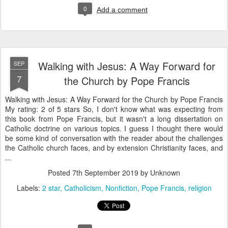
0
Add a comment
Walking with Jesus: A Way Forward for
SEP
7
the Church by Pope Francis
Walking with Jesus: A Way Forward for the Church by Pope Francis
My rating: 2 of 5 stars So, I don't know what was expecting from
this book from Pope Francis, but it wasn't a long dissertation on
Catholic doctrine on various topics. I guess I thought there would
be some kind of conversation with the reader about the challenges
the Catholic church faces, and by extension Christianity faces, and
...
Posted
7th September 2019
by Unknown
Labels:
2 star
Catholicism
Nonfiction
Pope Francis
religion