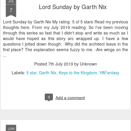
JUL
Lord Sunday by Garth Nix
7
Lord Sunday by Garth Nix My rating: 5 of 5 stars Read my previous
thoughts here. From my July 2019 reading: So I've been moving
through this series so fast that I didn't stop and write as much as I
would have hoped as this story arc wrapped up. I have a few
questions I jotted down though: -Why did the architect leave in the
first place? The explanation seems fuzzy to me. -Are wings on the
...
Posted
7th July 2019
by Unknown
Labels:
5 star
Garth Nix
Keys to the Kingdom
YAFantasy
0
Add a comment
JUN