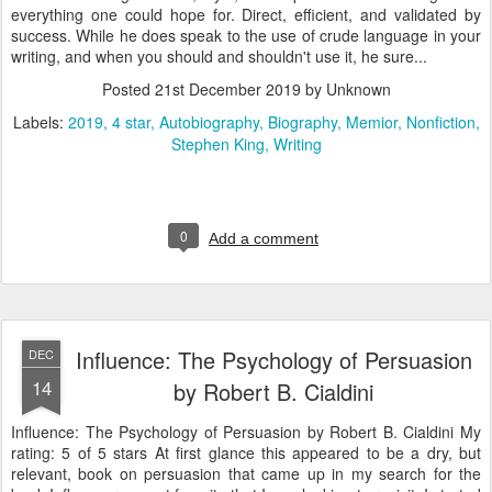
everything one could hope for. Direct, efficient, and validated by
success. While he does speak to the use of crude language in your
writing, and when you should and shouldn't use it, he sure...
Posted
21st December 2019
by Unknown
Labels:
2019
4 star
Autobiography
Biography
Memior
Nonfiction
Stephen King
Writing
0
Add a comment
Influence: The Psychology of Persuasion
DEC
14
by Robert B. Cialdini
Influence: The Psychology of Persuasion by Robert B. Cialdini My
rating: 5 of 5 stars At first glance this appeared to be a dry, but
relevant, book on persuasion that came up in my search for the