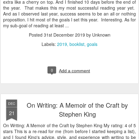
extra like a cherry on top. And I finished 10 days before the end of
the year. That makes this my most successful reading year yet.
And as I observed last year, success seems to be an all or nothing
proposition. I hit most of the goals I set this year. Interesting. As for
my sub-goal of reading at least ...
Posted
31st December 2019
by Unknown
Labels:
2019
booklist
goals
0
Add a comment
On Writing: A Memoir of the Craft by
DEC
21
Stephen King
On Writing: A Memoir of the Craft by Stephen King My rating: 4 of 5
stars This is a re-read for me (from before I started keeping a list),
and I found King's advice, style, and experience with writing to be