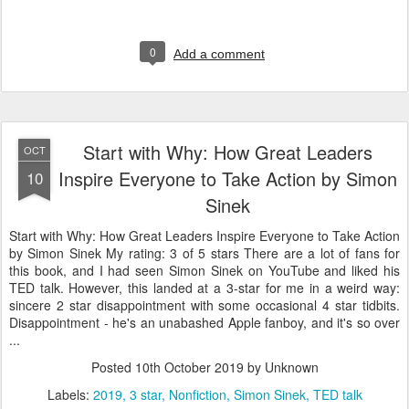
0
Add a comment
Start with Why: How Great Leaders
OCT
Inspire Everyone to Take Action by Simon
10
Sinek
Start with Why: How Great Leaders Inspire Everyone to Take Action
by Simon Sinek My rating: 3 of 5 stars There are a lot of fans for
this book, and I had seen Simon Sinek on YouTube and liked his
TED talk. However, this landed at a 3-star for me in a weird way:
sincere 2 star disappointment with some occasional 4 star tidbits.
Disappointment - he's an unabashed Apple fanboy, and it's so over
...
Posted
10th October 2019
by Unknown
Labels:
2019
3 star
Nonfiction
Simon Sinek
TED talk