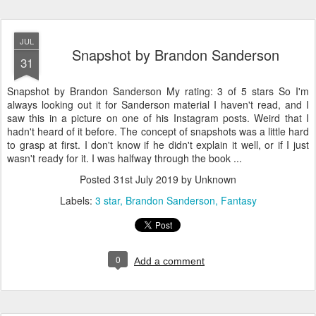
JUL
Snapshot by Brandon Sanderson
31
Snapshot by Brandon Sanderson My rating: 3 of 5 stars So I'm
always looking out it for Sanderson material I haven't read, and I
saw this in a picture on one of his Instagram posts. Weird that I
hadn't heard of it before. The concept of snapshots was a little hard
to grasp at first. I don't know if he didn't explain it well, or if I just
wasn't ready for it. I was halfway through the book ...
Posted
31st July 2019
by Unknown
Labels:
3 star
Brandon Sanderson
Fantasy
0
Add a comment