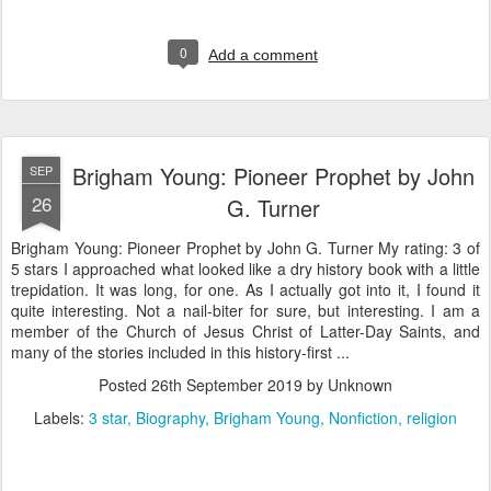
0
Add a comment
Brigham Young: Pioneer Prophet by John
SEP
26
G. Turner
Brigham Young: Pioneer Prophet by John G. Turner My rating: 3 of
5 stars I approached what looked like a dry history book with a little
trepidation. It was long, for one. As I actually got into it, I found it
quite interesting. Not a nail-biter for sure, but interesting. I am a
member of the Church of Jesus Christ of Latter-Day Saints, and
many of the stories included in this history-first ...
Posted
26th September 2019
by Unknown
Labels:
3 star
Biography
Brigham Young
Nonfiction
religion