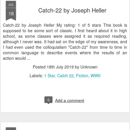
JUL
Catch-22 by Joseph Heller
18
Catch-22 by Joseph Heller My rating: 1 of 5 stars This book is
supposed to be some sort of classic. I first heard about it in high
school, as some classes were assigned it as required reading,
although I never was. It had sat on the edge of my awareness, and
I had even used the colloquialism "Catch-22" from time to time in
common language to describe events where the results of an
action would ...
Posted
18th July 2019
by Unknown
Labels:
1 Star
Catch 22
Fiction
WWII
0
Add a comment