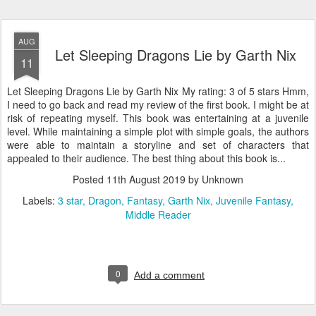
AUG
Let Sleeping Dragons Lie by Garth Nix
11
Let Sleeping Dragons Lie by Garth Nix My rating: 3 of 5 stars Hmm,
I need to go back and read my review of the first book. I might be at
risk of repeating myself. This book was entertaining at a juvenile
level. While maintaining a simple plot with simple goals, the authors
were able to maintain a storyline and set of characters that
appealed to their audience. The best thing about this book is...
Posted
11th August 2019
by Unknown
Labels:
3 star
Dragon
Fantasy
Garth Nix
Juvenile Fantasy
Middle Reader
0
Add a comment