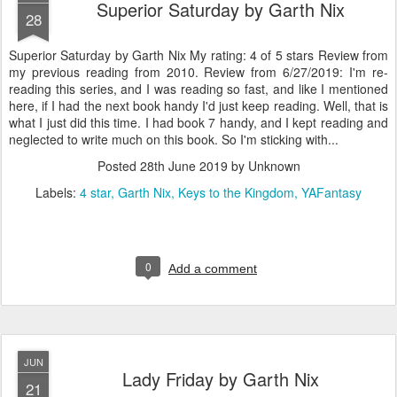
Superior Saturday by Garth Nix
28
Superior Saturday by Garth Nix My rating: 4 of 5 stars Review from
my previous reading from 2010. Review from 6/27/2019: I'm re-
reading this series, and I was reading so fast, and like I mentioned
here, if I had the next book handy I'd just keep reading. Well, that is
what I just did this time. I had book 7 handy, and I kept reading and
neglected to write much on this book. So I'm sticking with...
Posted
28th June 2019
by Unknown
Labels:
4 star
Garth Nix
Keys to the Kingdom
YAFantasy
0
Add a comment
JUN
Lady Friday by Garth Nix
21