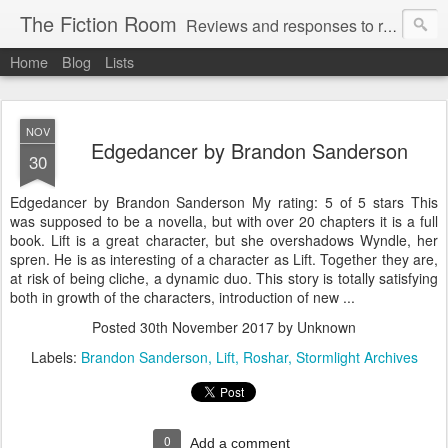
The Fiction Room
Reviews and responses to random literature read by a business executive, writer and dad.
Home
Blog
Lists
NOV
Edgedancer by Brandon Sanderson
30
Edgedancer by Brandon Sanderson My rating: 5 of 5 stars This
was supposed to be a novella, but with over 20 chapters it is a full
book. Lift is a great character, but she overshadows Wyndle, her
spren. He is as interesting of a character as Lift. Together they are,
at risk of being cliche, a dynamic duo. This story is totally satisfying
both in growth of the characters, introduction of new ...
Posted
30th November 2017
by Unknown
Labels:
Brandon Sanderson
Lift
Roshar
Stormlight Archives
0
Add a comment