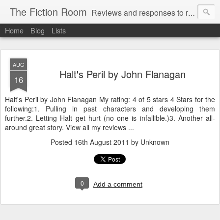
The Fiction Room
Reviews and responses to random literature read by a business executive, writer and dad.
Home
Blog
Lists
AUG
Halt's Peril by John Flanagan
16
Halt's Peril by John Flanagan My rating: 4 of 5 stars 4 Stars for the
following:1. Pulling in past characters and developing them
further.2. Letting Halt get hurt (no one is infallible.)3. Another all-
around great story. View all my reviews ...
Posted
16th August 2011
by Unknown
0
Add a comment