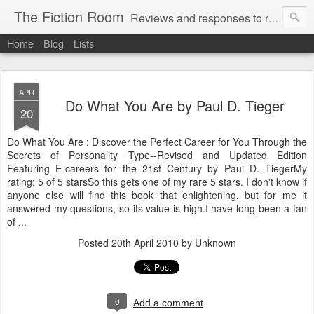
The Fiction Room
Reviews and responses to random literature read by a business executive, writer and dad.
Home
Blog
Lists
APR
Do What You Are by Paul D. Tieger
20
Do What You Are : Discover the Perfect Career for You Through the
Secrets of Personality Type--Revised and Updated Edition
Featuring E-careers for the 21st Century by Paul D. TiegerMy
rating: 5 of 5 starsSo this gets one of my rare 5 stars. I don't know if
anyone else will find this book that enlightening, but for me it
answered my questions, so its value is high.I have long been a fan
of ...
Posted
20th April 2010
by Unknown
0
Add a comment